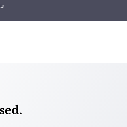
ls
sed.