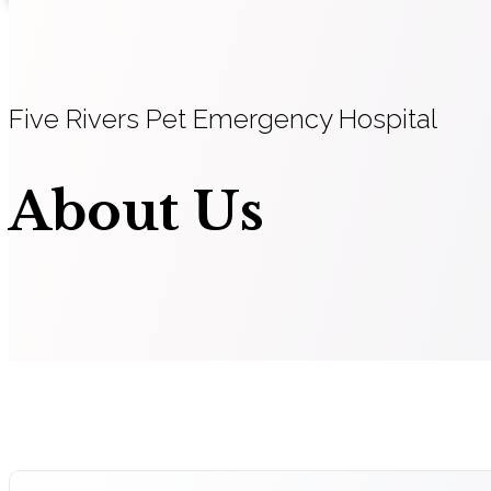
Five Rivers Pet Emergency Hospital
About Us