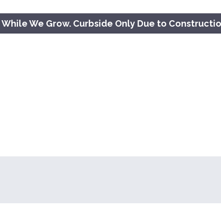
 While We Grow. Curbside Only Due to Constructi