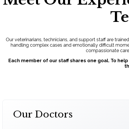
T
Our veterinarians, technicians, and support staff are traine
handling complex cases and emotionally difficult moment
compassionate care
Each member of our staff shares one goal. To help
t
Our Doctors