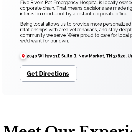
Five Rivers Pet Emergency Hospital is locally owne
corporate chain. That means decisions are made righ
interest in mind—not by a distant corporate office.
Being local allows us to provide more personalized c
relationships with area veterinarians, and stay deep
community we serve. We’re proud to care for local 
we’d want for our own.
2040 W Hwy 11E Suite B, New Market, TN 37820, U
Get Directions
Meet Our Exper