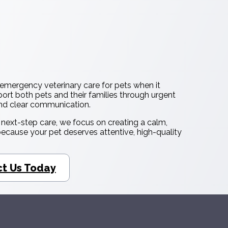
emergency veterinary care for pets when it
ort both pets and their families through urgent
and clear communication.
d next-step care, we focus on creating a calm,
cause your pet deserves attentive, high-quality
t Us Today