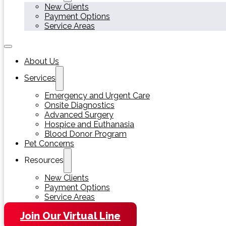
New Clients
Payment Options
Service Areas
About Us
Services
Emergency and Urgent Care
Onsite Diagnostics
Advanced Surgery
Hospice and Euthanasia
Blood Donor Program
Pet Concerns
Resources
New Clients
Payment Options
Service Areas
Join Our Virtual Line