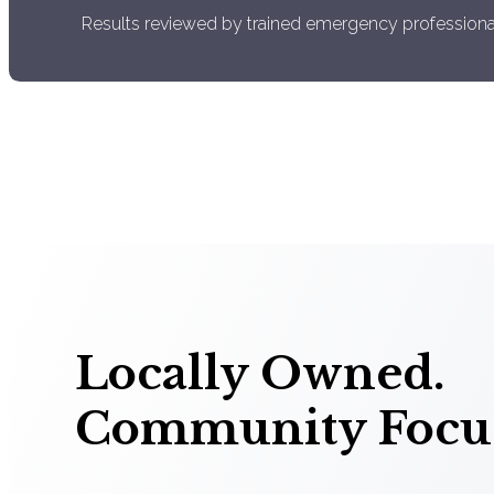
Results reviewed by trained emergency professiona
Locally Owned.
Community Focu