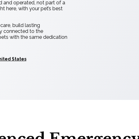
d and operated, not part of a
t here, with your pet’s best
are, build lasting
ly connected to the
pets with the same dedication
nited States
ienced Emergenc