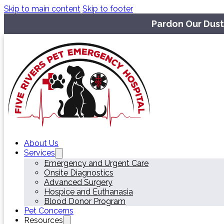
Skip to main content
Skip to footer
Pardon Our Dust
About Us
Services
Emergency and Urgent Care
Onsite Diagnostics
Advanced Surgery
Hospice and Euthanasia
Blood Donor Program
Pet Concerns
Resources