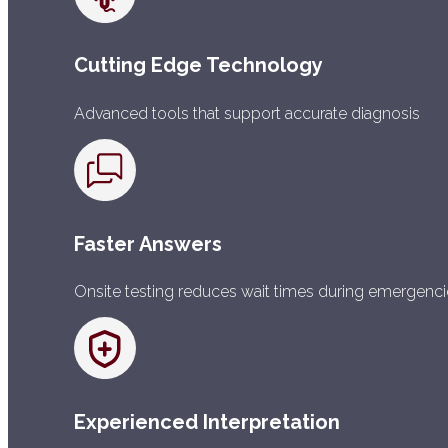
Cutting Edge Technology
Advanced tools that support accurate diagnosis
Faster Answers
Onsite testing reduces wait times during emergenc
Experienced Interpretation