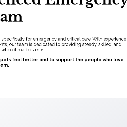
eam
d specifically for emergency and critical care. With experience
s, our team is dedicated to providing steady, skilled, and
 when it matters most.
 pets feel better and to support the people who love
hem.