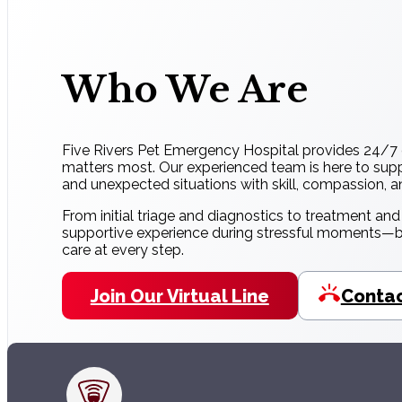
Who We Are
Five Rivers Pet Emergency Hospital provides 24/7 
matters most. Our experienced team is here to supp
and unexpected situations with skill, compassion, 
From initial triage and diagnostics to treatment an
supportive experience during stressful moments—be
care at every step.
Join Our Virtual Line
Contac