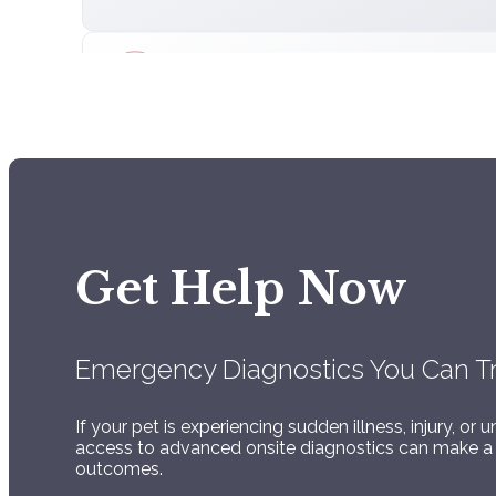
Advanced Digital
Radiology
Digital Radiology with review by Board Certified
Get Help Now
Radiologist
Emergency Diagnostics You Can T
If your pet is experiencing sudden illness, injury, 
access to advanced onsite diagnostics can make a 
Comprehensive
outcomes.