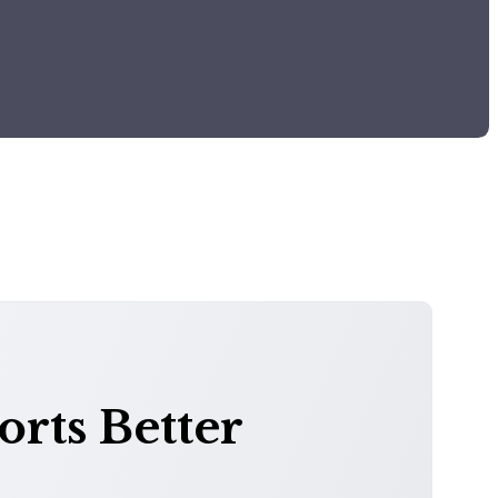
rts Better