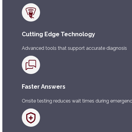
Cutting Edge Technology
Advanced tools that support accurate diagnosis
Faster Answers
Onsite testing reduces wait times during emergenc