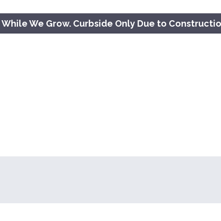
 While We Grow. Curbside Only Due to Constructi