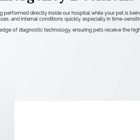
g performed directly inside our hospital while your pet is bei
esses, and internal conditions quickly, especially in time-sensiti
dge of diagnostic technology, ensuring pets receive the hig