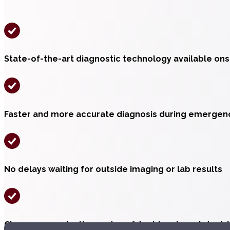
State-of-the-art diagnostic technology available ons
Faster and more accurate diagnosis during emergen
No delays waiting for outside imaging or lab results
Clear communication and confident treatment decis