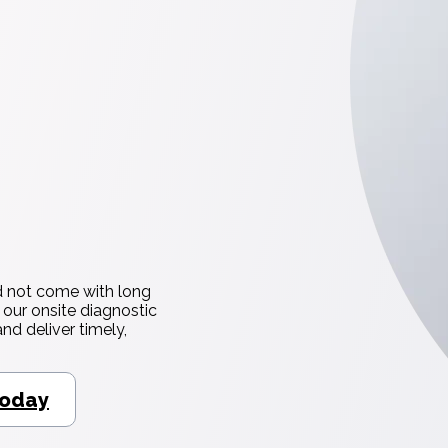
d not come with long
 our onsite diagnostic
nd deliver timely,
Today