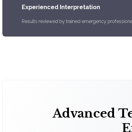
Experienced Interpretation
Results reviewed by trained emergency professiona
Advanced Te
E