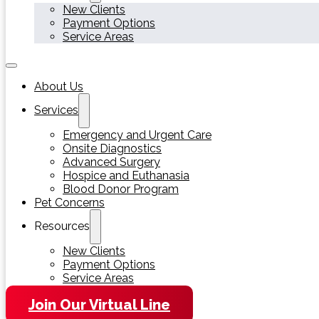
New Clients
Payment Options
Service Areas
About Us
Services
Emergency and Urgent Care
Onsite Diagnostics
Advanced Surgery
Hospice and Euthanasia
Blood Donor Program
Pet Concerns
Resources
New Clients
Payment Options
Service Areas
Join Our Virtual Line