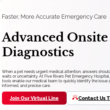
Faster, More Accurate Emergency Care
Advanced Onsite
Diagnostics
When a pet needs urgent medical attention, answers shoul
waits or uncertainty. At Five Rivers Pet Emergency Hospital,
tools enable our medical team to quickly identify the issue a
informed, and precise care.
Join Our Virtual Line
Contact Us 