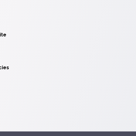
ite
cies
ions