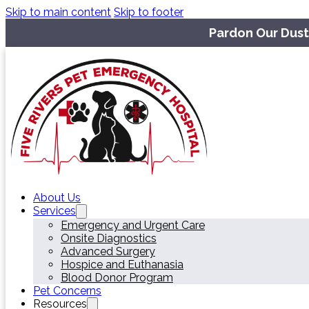
Skip to main content
Skip to footer
Pardon Our Dust
About Us
Services
Emergency and Urgent Care
Onsite Diagnostics
Advanced Surgery
Hospice and Euthanasia
Blood Donor Program
Pet Concerns
Resources