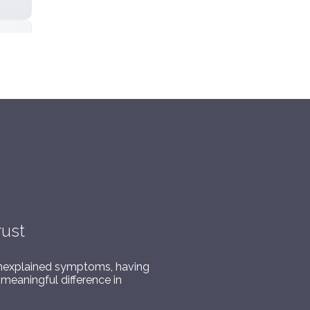
rust
or unexplained symptoms, having
meaningful difference in