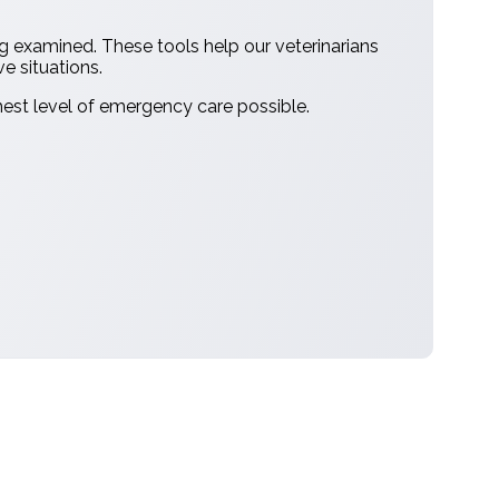
ng examined. These tools help our veterinarians
ve situations.
hest level of emergency care possible.