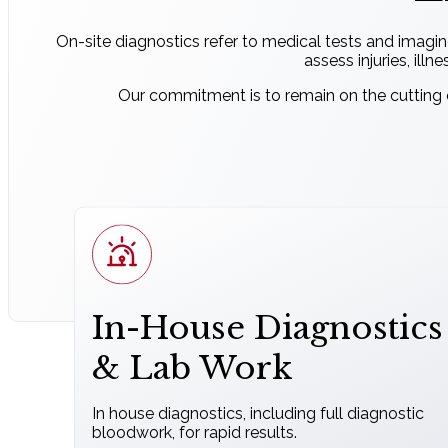
On-site diagnostics refer to medical tests and imagin
assess injuries, illn
Our commitment is to remain on the cutting e
In-House Diagnostics
& Lab Work
In house diagnostics, including full diagnostic
bloodwork, for rapid results.