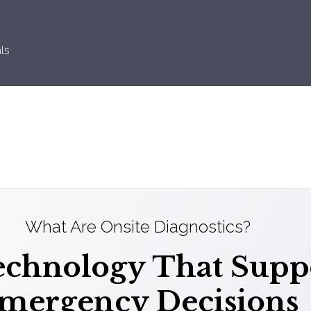
ls
What Are Onsite Diagnostics?
chnology That Suppo
mergency Decisions