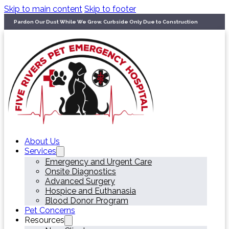
Skip to main content
Skip to footer
Pardon Our Dust While We Grow. Curbside Only Due to Construction
About Us
Services
Emergency and Urgent Care
Onsite Diagnostics
Advanced Surgery
Hospice and Euthanasia
Blood Donor Program
Pet Concerns
Resources