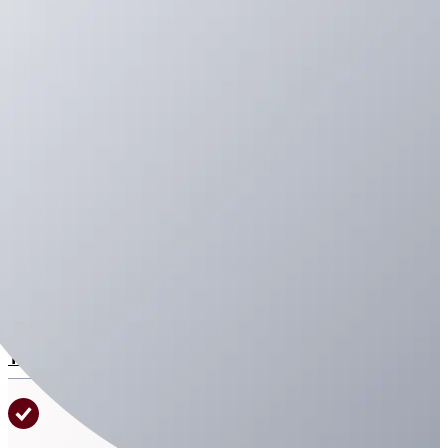
Advanced Soft Tissue Surgery
Advanced Surgical
Care
We provide surgical intervention for complex cases,
ensuring your pet receives the highest standard of
intraoperative and post-operative care. Our expertise
covers a wide range of soft tissue procedures
designed to treat trauma, disease, and emergency
conditions.
Join Our Virtual Line
Contact Us
Today