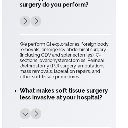
surgery do you perform?
Pain Management
Multimodal protocols tailored to the specific
needs of each patient.
We perform GI exploratories, foreign body
removals, emergency abdominal surgery
(including GDV and splenectomies), C-
sections, ovariohysterectomies, Perineal
Urethrostomy (PU) surgery, amputations,
mass removals, laceration repairs, and
Advanced
other soft tissue procedures.
Technology
What makes soft tissue surgery
less invasive at your hospital?
We utilize cutting-edge tools like LigaSure
vessel sealing to significantly decrease
surgical time and improve intraoperative
precision.