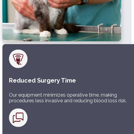
Reduced Surgery Time
Our equipment minimizes operative time, making
procedures less invasive and reducing blood loss risk.