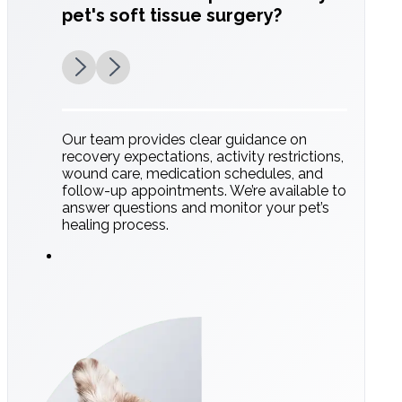
pet's soft tissue surgery?
Our team provides clear guidance on
recovery expectations, activity restrictions,
wound care, medication schedules, and
follow-up appointments. We’re available to
answer questions and monitor your pet’s
healing process.