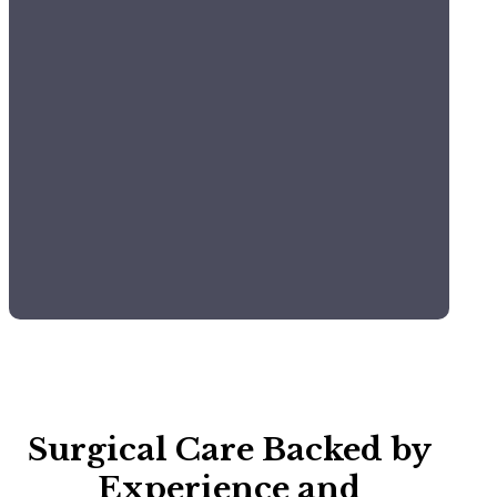
Comprehensive
Monitoring:
Constant tracking of vitals (ECG, blood
pressure, and oxygen levels).
Pain Management
Multimodal protocols tailored to the specific
needs of each patient.
Surgical Care Backed by
Experience and