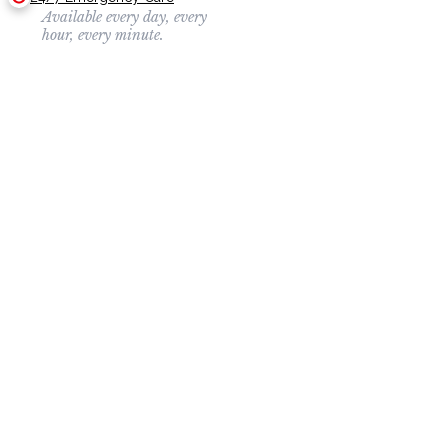
Available every day, every
hour, every minute.