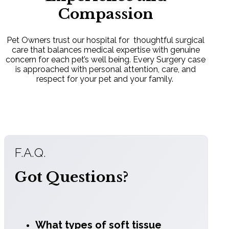
Advanced
Compassion
Technology
Pet Owners trust our hospital for thoughtful surgical
We utilize cutting-edge tools like LigaSure
care that balances medical expertise with genuine
vessel sealing to significantly decrease
concern for each pet’s well being. Every Surgery case
surgical time and improve intraoperative
is approached with personal attention, care, and
precision.
respect for your pet and your family.
Comprehensive
F.A.Q.
Monitoring:
Got Questions?
Constant tracking of vitals (ECG, blood
pressure, and oxygen levels).
What types of soft tissue