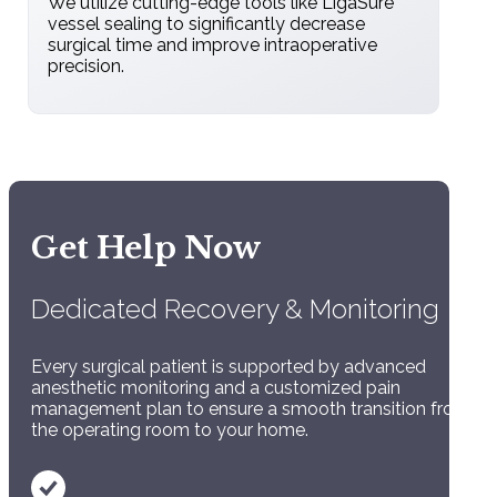
We utilize cutting-edge tools like LigaSure
vessel sealing to significantly decrease
surgical time and improve intraoperative
precision.
Comprehensive
Get Help Now
Monitoring:
Dedicated Recovery & Monitoring
Constant tracking of vitals (ECG, blood
pressure, and oxygen levels).
Every surgical patient is supported by advanced
anesthetic monitoring and a customized pain
management plan to ensure a smooth transition from
the operating room to your home.
Pain Management