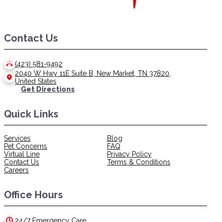
Contact Us
(423) 581-9492
2040 W Hwy 11E Suite B, New Market, TN 37820,
United States
Get Directions
Quick Links
Services
Blog
Pet Concerns
FAQ
Virtual Line
Privacy Policy
Contact Us
Terms & Conditions
Careers
Office Hours
24/7 Emergency Care