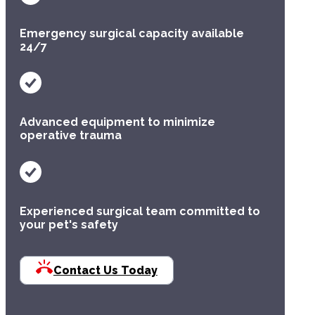
Multimodal protocols tailored to the specific
Emergency surgical capacity available
needs of each patient.
24/7
Advanced equipment to minimize
Advanced
operative trauma
Technology
We utilize cutting-edge tools like LigaSure
vessel sealing to significantly decrease
Experienced surgical team committed to
surgical time and improve intraoperative
your pet's safety
precision.
Contact Us Today