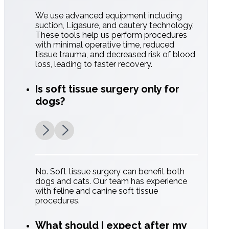
We use advanced equipment including
suction, Ligasure, and cautery technology.
These tools help us perform procedures
with minimal operative time, reduced
Comprehensive
tissue trauma, and decreased risk of blood
loss, leading to faster recovery.
Monitoring:
Is soft tissue surgery only for
Constant tracking of vitals (ECG, blood
dogs?
pressure, and oxygen levels).
No. Soft tissue surgery can benefit both
dogs and cats. Our team has experience
with feline and canine soft tissue
procedures.
What should I expect after my