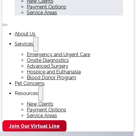
New Clients
Payment Options
Service Areas
About Us
Services
Emergency and Urgent Care
Onsite Diagnostics
Advanced Surgery
Hospice and Euthanasia
Blood Donor Program
Pet Concerns
Resources
New Clients
Payment Options
Service Areas
Join Our Virtual Line