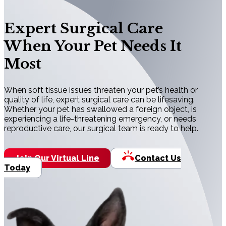
Expert Surgical Care
When Your Pet Needs It
Most
When soft tissue issues threaten your pet’s health or
quality of life, expert surgical care can be lifesaving.
Whether your pet has swallowed a foreign object, is
experiencing a life-threatening emergency, or needs
reproductive care, our surgical team is ready to help.
Join Our Virtual Line
Contact Us
Today