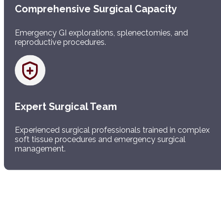
Comprehensive Surgical Capacity
Emergency GI explorations, splenectomies, and
reproductive procedures.
Expert Surgical Team
Experienced surgical professionals trained in complex
soft tissue procedures and emergency surgical
management.