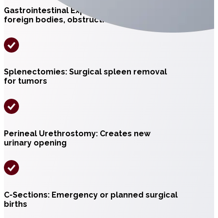
Gastrointestinal Exploratory: Treats bloat,
foreign bodies, obstructions
Splenectomies: Surgical spleen removal
for tumors
Perineal Urethrostomy: Creates new
urinary opening
C-Sections: Emergency or planned surgical
births