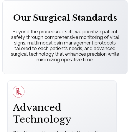
Our Surgical Standards
Beyond the procedure itself, we prioritize patient
safety through comprehensive monitoring of vital
signs, multimodal pain management protocols
tailored to each patient’s needs, and advanced
surgical technology that enhances precision while
minimizing operative time.
Advanced
Technology