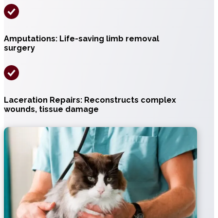
Amputations: Life-saving limb removal
surgery
Laceration Repairs: Reconstructs complex
wounds, tissue damage