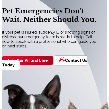
Pet Emergencies Don’t
Wait. Neither Should You.
If your pet is injured, suddenly ill, or showing signs of
distress, our emergency team is ready to help. Call
now to speak with a professional who can guide you
on next steps.
Join Our Virtual Line
Contact Us
Today