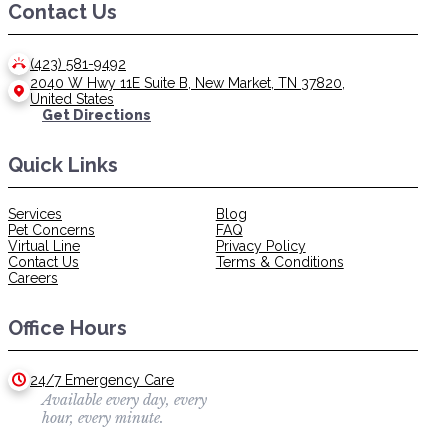
Contact Us
(423) 581-9492
2040 W Hwy 11E Suite B, New Market, TN 37820,
United States
Get Directions
Quick Links
Services
Blog
Pet Concerns
FAQ
Virtual Line
Privacy Policy
Contact Us
Terms & Conditions
Careers
Office Hours
24/7 Emergency Care
Available every day, every
hour, every minute.