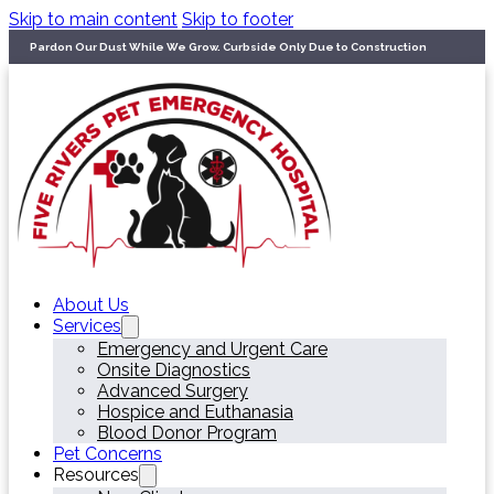
Skip to main content
Skip to footer
Pardon Our Dust While We Grow. Curbside Only Due to Construction
About Us
Services
Emergency and Urgent Care
Onsite Diagnostics
Advanced Surgery
Hospice and Euthanasia
Blood Donor Program
Pet Concerns
Resources