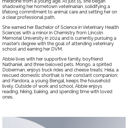
medicine from a young age. At just 15, she began
shadowing her hometown veterinarian, solidifying a
lifelong commitment to animal care and setting her on
a clear professional path.
She earned her Bachelor of Science in Veterinary Health
Sciences with a minor in Chemistry from Lincoln
Memorial University in 2024 and is currently pursuing a
master’s degree with the goal of attending veterinary
school and earning her DVM.
Abbie lives with her supportive family, boyfriend
Nathaniel, and three beloved pets. Mongo, a spirited
Doberman, enjoys truck rides and cheese treats; Hela, a
rescued domestic shorthair, is her constant companion;
and Pandora, a young Bengal, keeps the household
lively. Outside of work and school, Abbie enjoys
reading, hiking, baking, and spending time with loved
ones.