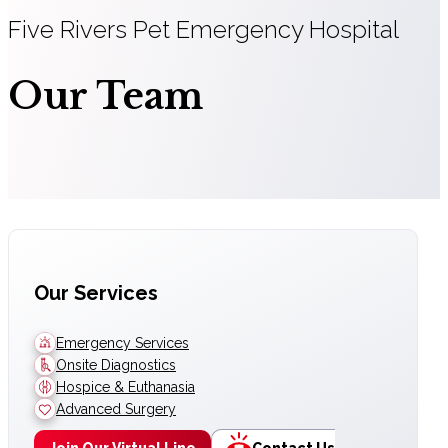
Five Rivers Pet Emergency Hospital
Our Team
Our Services
Emergency Services
Onsite Diagnostics
Hospice & Euthanasia
Advanced Surgery
Join Our Virtual Line
Contact Us