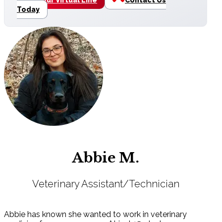
Today
Abbie M.
Veterinary Assistant/Technician
Abbie has known she wanted to work in veterinary