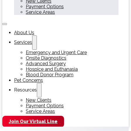
New Clients
Payment Options
Service Areas
About Us
Services
Emergency and Urgent Care
Onsite Diagnostics
Advanced Surgery
Hospice and Euthanasia
Blood Donor Program
Pet Concerns
Resources
New Clients
Payment Options
Service Areas
Join Our Virtual Line