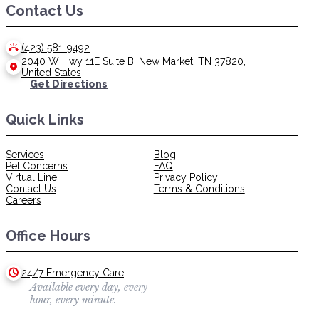
Contact Us
(423) 581-9492
2040 W Hwy 11E Suite B, New Market, TN 37820,
United States
Get Directions
Quick Links
Services
Blog
Pet Concerns
FAQ
Virtual Line
Privacy Policy
Contact Us
Terms & Conditions
Careers
Office Hours
24/7 Emergency Care
Available every day, every
hour, every minute.