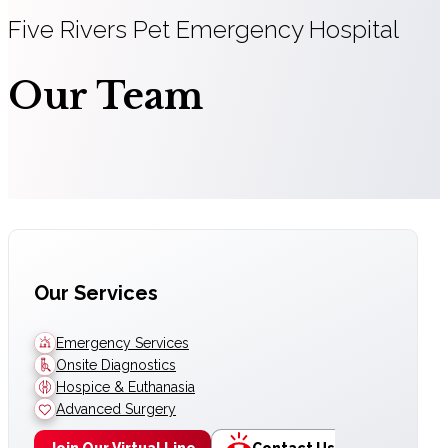
Five Rivers Pet Emergency Hospital
Our Team
Our Services
Emergency Services
Onsite Diagnostics
Hospice & Euthanasia
Advanced Surgery
Join Our Virtual Line
Contact Us