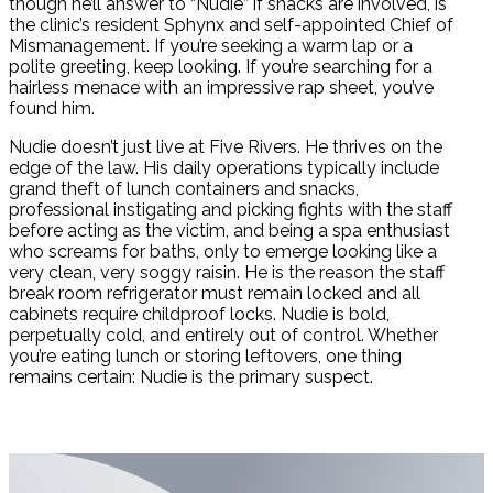
though he’ll answer to “Nudie” if snacks are involved, is
the clinic’s resident Sphynx and self-appointed Chief of
Mismanagement. If you’re seeking a warm lap or a
polite greeting, keep looking. If you’re searching for a
hairless menace with an impressive rap sheet, you’ve
found him.
Nudie doesn’t just live at Five Rivers. He thrives on the
edge of the law. His daily operations typically include
grand theft of lunch containers and snacks,
professional instigating and picking fights with the staff
before acting as the victim, and being a spa enthusiast
who screams for baths, only to emerge looking like a
very clean, very soggy raisin. He is the reason the staff
break room refrigerator must remain locked and all
cabinets require childproof locks. Nudie is bold,
perpetually cold, and entirely out of control. Whether
you’re eating lunch or storing leftovers, one thing
remains certain: Nudie is the primary suspect.