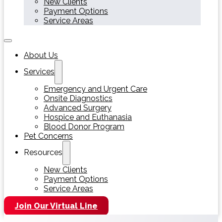
New Clients
Payment Options
Service Areas
About Us
Services
Emergency and Urgent Care
Onsite Diagnostics
Advanced Surgery
Hospice and Euthanasia
Blood Donor Program
Pet Concerns
Resources
New Clients
Payment Options
Service Areas
Join Our Virtual Line