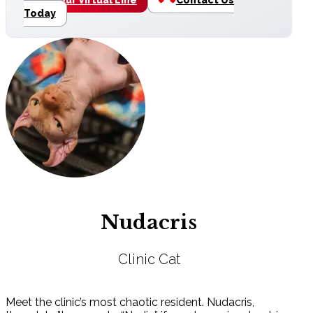
Today
Nudacris
Clinic Cat
Meet the clinic’s most chaotic resident. Nudacris,