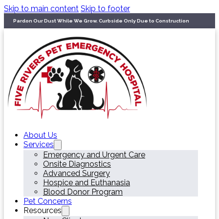
Skip to main content
Skip to footer
Pardon Our Dust While We Grow. Curbside Only Due to Construction
About Us
Services
Emergency and Urgent Care
Onsite Diagnostics
Advanced Surgery
Hospice and Euthanasia
Blood Donor Program
Pet Concerns
Resources