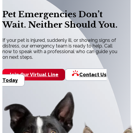
Pet Emergencies Don’t
Wait. Neither Should You.
If your pet is injured, suddenly ill, or showing signs of
distress, our emergency team is ready to help. Call
now to speak with a professional who can guide you
on next steps.
Join Our Virtual Line
Contact Us
Today