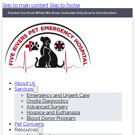
Skip to main content
Skip to footer
Pardon Our Dust While We Grow. Curbside Only Due to Construction
About Us
Services
Emergency and Urgent Care
Onsite Diagnostics
Advanced Surgery
Hospice and Euthanasia
Blood Donor Program
Pet Concerns
Resources