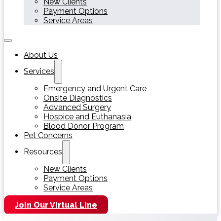
New Clients
Payment Options
Service Areas
About Us
Services
Emergency and Urgent Care
Onsite Diagnostics
Advanced Surgery
Hospice and Euthanasia
Blood Donor Program
Pet Concerns
Resources
New Clients
Payment Options
Service Areas
Join Our Virtual Line