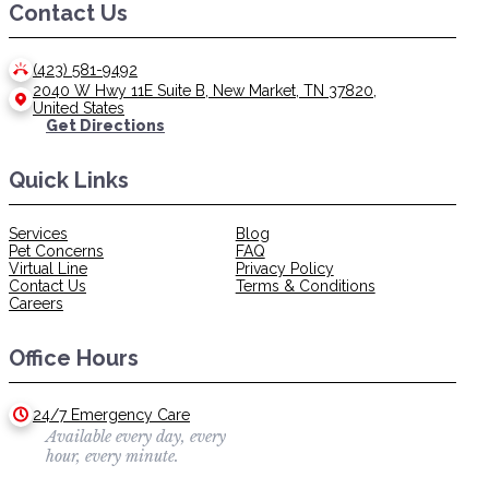
Contact Us
(423) 581-9492
2040 W Hwy 11E Suite B, New Market, TN 37820,
United States
Get Directions
Quick Links
Services
Blog
Pet Concerns
FAQ
Virtual Line
Privacy Policy
Contact Us
Terms & Conditions
Careers
Office Hours
24/7 Emergency Care
Available every day, every
hour, every minute.