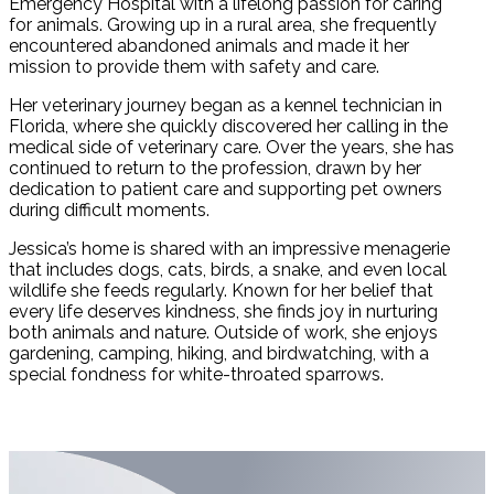
Emergency Hospital with a lifelong passion for caring
for animals. Growing up in a rural area, she frequently
encountered abandoned animals and made it her
mission to provide them with safety and care.
Her veterinary journey began as a kennel technician in
Florida, where she quickly discovered her calling in the
medical side of veterinary care. Over the years, she has
continued to return to the profession, drawn by her
dedication to patient care and supporting pet owners
during difficult moments.
Jessica’s home is shared with an impressive menagerie
that includes dogs, cats, birds, a snake, and even local
wildlife she feeds regularly. Known for her belief that
every life deserves kindness, she finds joy in nurturing
both animals and nature. Outside of work, she enjoys
gardening, camping, hiking, and birdwatching, with a
special fondness for white-throated sparrows.