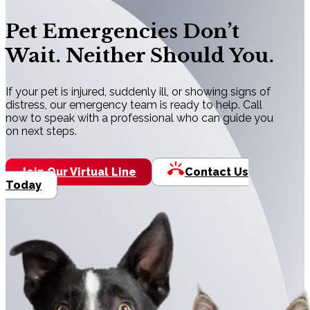
Pet Emergencies Don’t
Wait. Neither Should You.
If your pet is injured, suddenly ill, or showing signs of
distress, our emergency team is ready to help. Call
now to speak with a professional who can guide you
on next steps.
Join Our Virtual Line
Contact Us
Today