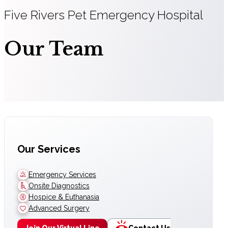
Five Rivers Pet Emergency Hospital
Our Team
Our Services
Emergency Services
Onsite Diagnostics
Hospice & Euthanasia
Advanced Surgery
Join Our Virtual Line
Contact Us