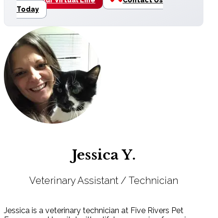
Today
Jessica Y.
Veterinary Assistant / Technician
Jessica is a veterinary technician at Five Rivers Pet