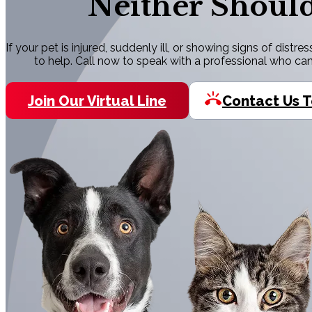
Neither Should
If your pet is injured, suddenly ill, or showing signs of dist
to help. Call now to speak with a professional who ca
Join Our Virtual Line
Contact Us 