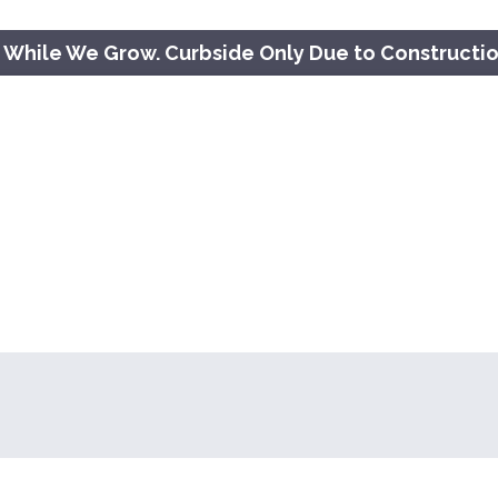
 While We Grow. Curbside Only Due to Constructi