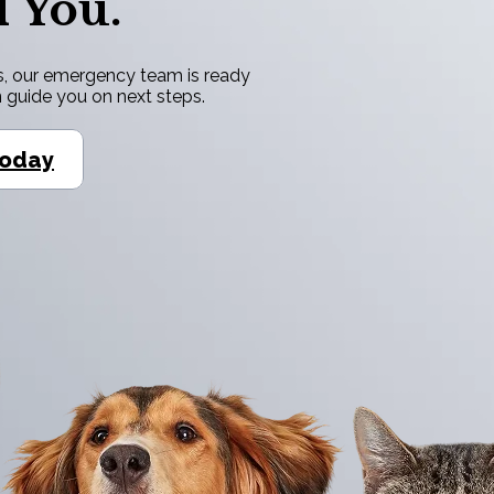
 You.
ress, our emergency team is ready
n guide you on next steps.
Today