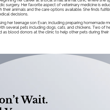
eginning her career at a local small animal clinic where she s
dic surgery. Her favorite aspect of veterinary medicine is edu
heir animals and the care options available. She finds fulfil
dical decisions.
ising her teenage son Evan, including preparing homemade muf
ith several pets including dogs, cats, and chickens. Two of h
s blood donors at the clinic to help other pets during their
n’t Wait.