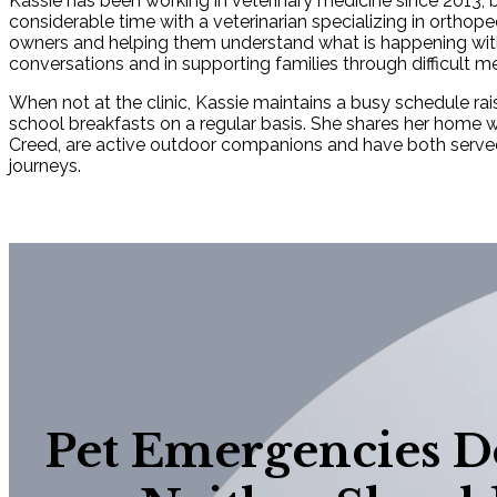
Kassie has been working in veterinary medicine since 2013, b
considerable time with a veterinarian specializing in orthope
owners and helping them understand what is happening with t
conversations and in supporting families through difficult me
When not at the clinic, Kassie maintains a busy schedule ra
school breakfasts on a regular basis. She shares her home w
Creed, are active outdoor companions and have both served a
journeys.
Pet Emergencies Do