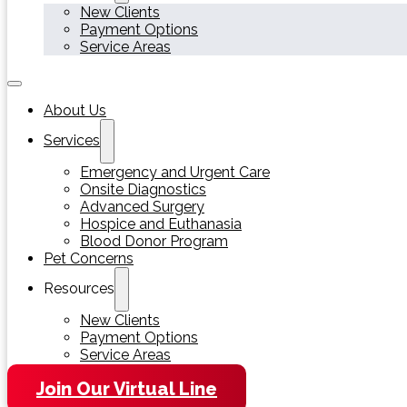
New Clients
Payment Options
Service Areas
About Us
Services
Emergency and Urgent Care
Onsite Diagnostics
Advanced Surgery
Hospice and Euthanasia
Blood Donor Program
Pet Concerns
Resources
New Clients
Payment Options
Service Areas
Join Our Virtual Line