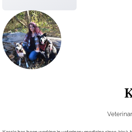
K
Veterina