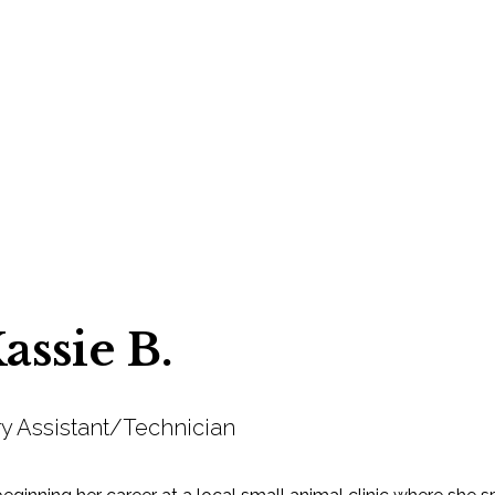
assie B.
ry Assistant/Technician