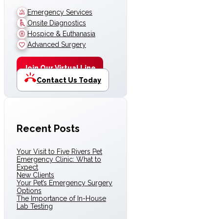
Emergency Services
Onsite Diagnostics
Hospice & Euthanasia
Advanced Surgery
Join Our Virtual Line
Contact Us Today
Recent Posts
Your Visit to Five Rivers Pet
Emergency Clinic: What to
Expect
New Clients
Your Pet’s Emergency Surgery
Options
The Importance of In-House
Lab Testing