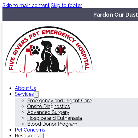
Skip to main content
Skip to footer
Pardon Our Dust
About Us
Services
Emergency and Urgent Care
Onsite Diagnostics
Advanced Surgery
Hospice and Euthanasia
Blood Donor Program
Pet Concerns
Resources