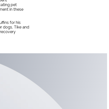
pent
cating pet
lment in these
fins for his
er dogs, Tike and
 recovery