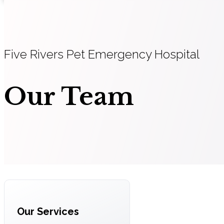
Five Rivers Pet Emergency Hospital
Our Team
Our Services