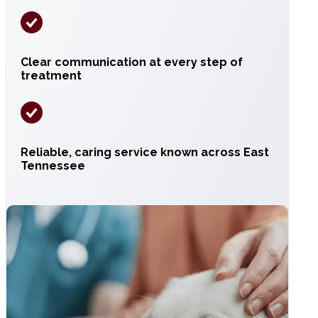
Clear communication at every step of
treatment
Reliable, caring service known across East
Tennessee