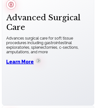
Advanced Surgical
Care
Advances surgical care for soft tissue
procedures including gastrointestinal
exploratories, splenectomies, c-sections,
amputations, and more
Learn More