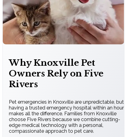
Why Knoxville Pet
Owners Rely on Five
Rivers
Pet emergencies in Knoxville are unpredictable, but
having a trusted emergency hospital within an hour
makes all the difference. Families from Knoxville
choose Five Rivers because we combine cutting-
edge medical technology with a personal,
compassionate approach to pet care.