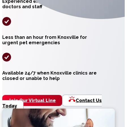
Experienced emergency and critical care
doctors and staff
Less than an hour from Knoxville for
urgent pet emergencies
Available 24/7 when Knoxville clinics are
closed or unable to help
Join Our Virtual Line
Contact Us
Today