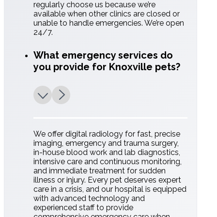
regularly choose us because we’re
available when other clinics are closed or
unable to handle emergencies. We’re open
24/7.
What emergency services do
you provide for Knoxville pets?
We offer digital radiology for fast, precise
imaging, emergency and trauma surgery,
in-house blood work and lab diagnostics,
intensive care and continuous monitoring,
and immediate treatment for sudden
illness or injury. Every pet deserves expert
care in a crisis, and our hospital is equipped
with advanced technology and
experienced staff to provide
comprehensive emergency care when