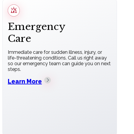
Emergency
Care
Immediate care for sudden illness, injury, or
life-threatening conditions. Call us right away
so our emergency team can guide you on next
steps.
Learn More