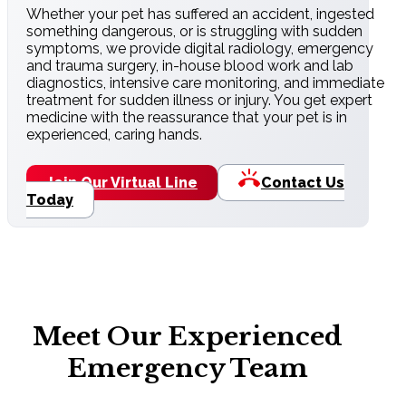
Whether your pet has suffered an accident, ingested
something dangerous, or is struggling with sudden
symptoms, we provide digital radiology, emergency
and trauma surgery, in-house blood work and lab
diagnostics, intensive care monitoring, and immediate
treatment for sudden illness or injury. You get expert
medicine with the reassurance that your pet is in
experienced, caring hands.
Join Our Virtual Line
Contact Us
Today
Meet Our Experienced
Emergency Team