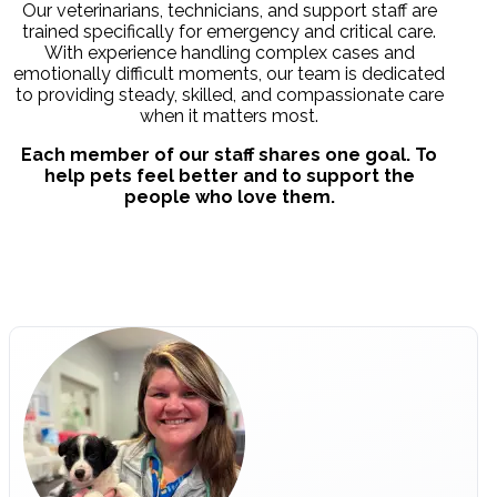
Our veterinarians, technicians, and support staff are
trained specifically for emergency and critical care.
With experience handling complex cases and
emotionally difficult moments, our team is dedicated
to providing steady, skilled, and compassionate care
when it matters most.
Each member of our staff shares one goal. To
help pets feel better and to support the
people who love them.