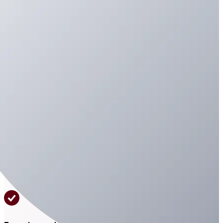
Trusted Emergency Care For
Knoxville Families 24/7
Emergency
Veterinarian Near
Knoxville, TN
State-of-the-art diagnostic tools and
medical expertise