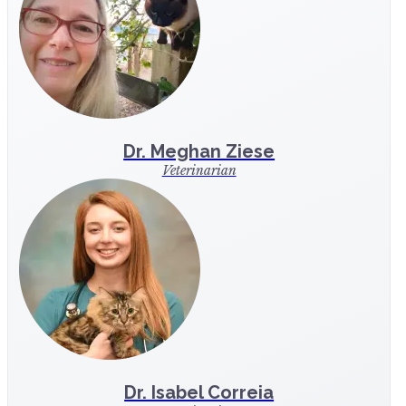
Dr. Meghan Ziese
Veterinarian
Dr. Isabel Correia