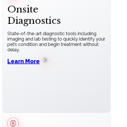
Onsite
Diagnostics
State-of-the-art diagnostic tools including
imaging and lab testing to quickly identify your
pet’s condition and begin treatment without
delay.
Learn More