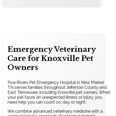
Emergency Veterinary
Care for Knoxville Pet
Owners
Five Rivers Pet Emergency Hospital in New Market,
TN serves families throughout Jefferson County and
East Tennessee, including Knoxville pet owners. When
your pet faces an unexpected illness or injury, you
need help you can count on, day or night.
We combine advanced veterinary medicine with a