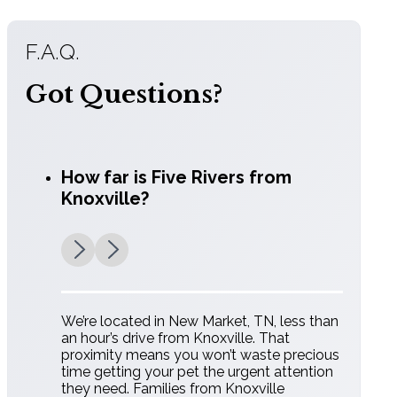
F.A.Q.
Got Questions?
How far is Five Rivers from
Knoxville?
We’re located in New Market, TN, less than
an hour’s drive from Knoxville. That
proximity means you won’t waste precious
time getting your pet the urgent attention
they need. Families from Knoxville