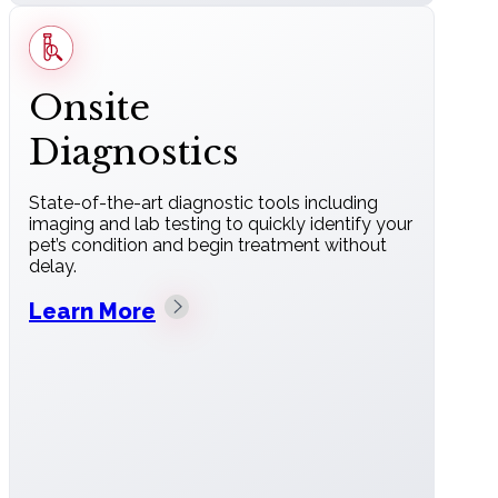
Onsite
Diagnostics
State-of-the-art diagnostic tools including
imaging and lab testing to quickly identify your
pet’s condition and begin treatment without
delay.
Learn More