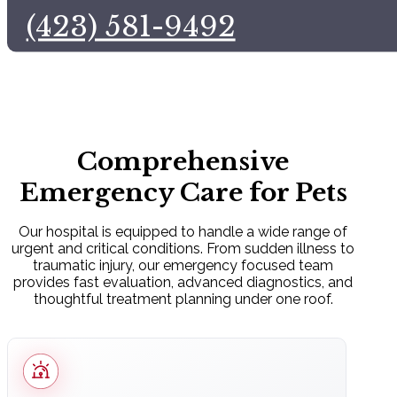
(423) 581-9492
Comprehensive
Emergency Care for Pets
Our hospital is equipped to handle a wide range of
urgent and critical conditions. From sudden illness to
traumatic injury, our emergency focused team
provides fast evaluation, advanced diagnostics, and
thoughtful treatment planning under one roof.