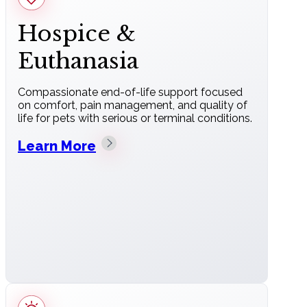
Hospice &
Euthanasia
Compassionate end-of-life support focused
on comfort, pain management, and quality of
life for pets with serious or terminal conditions.
Learn More