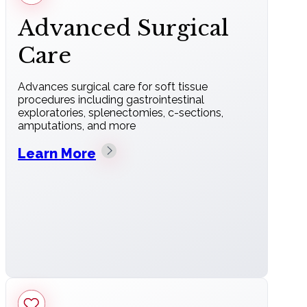
Advanced Surgical
Care
Advances surgical care for soft tissue
procedures including gastrointestinal
exploratories, splenectomies, c-sections,
amputations, and more
Learn More