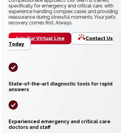
compassionate approach. Our team is trained
specifically for emergency and critical care, with
experience handling complex cases and providing
reassurance during stressful moments. Your pet’s
recovery comes first. Always.
Join Our Virtual Line
Contact Us
Today
State-of-the-art diagnostic tools for rapid
answers
Experienced emergency and critical care
doctors and staff