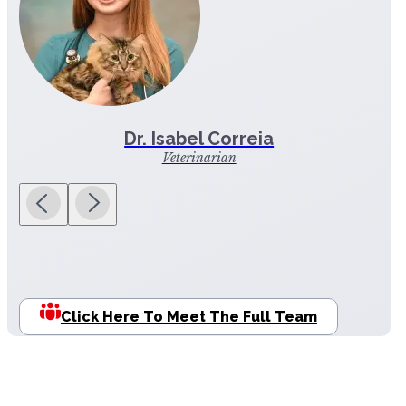
Dr. Isabel Correia
Veterinarian
Click Here To Meet The Full Team