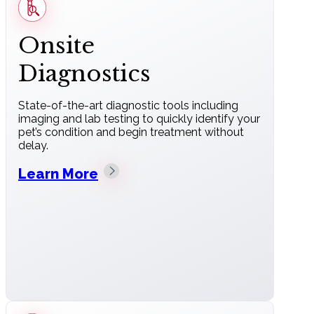
Onsite
Diagnostics
State-of-the-art diagnostic tools including
imaging and lab testing to quickly identify your
pet’s condition and begin treatment without
delay.
Learn More