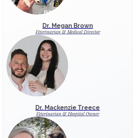
Dr. Megan Brown
Veterinarian & Medical Director
Dr. Mackenzie Treece
Veterinarian & Hospital Owner