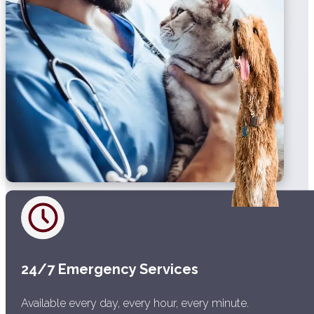
24/7 Emergency Services
Available every day, every hour, every minute.