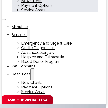
New Clients
Payment Options
Service Areas
About Us
Services
Emergency and Urgent Care
Onsite Diagnostics
Advanced Surgery
Hospice and Euthanasia
Blood Donor Program
Pet Concerns
Resources
New Clients
Payment Options
Service Areas
Join Our Virtual Line