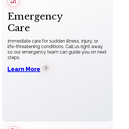
Emergency
Care
Immediate care for sudden illness, injury, or
life-threatening conditions. Call us right away
so our emergency team can guide you on next
steps.
Learn More