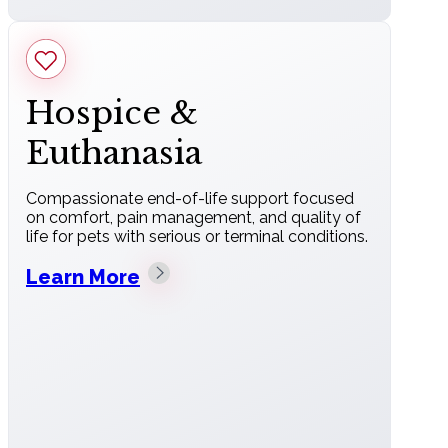
Hospice &
Euthanasia
Compassionate end-of-life support focused
on comfort, pain management, and quality of
life for pets with serious or terminal conditions.
Learn More