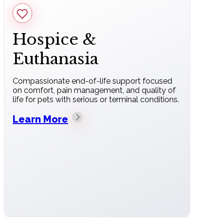
Hospice &
Euthanasia
Compassionate end-of-life support focused
on comfort, pain management, and quality of
life for pets with serious or terminal conditions.
Learn More