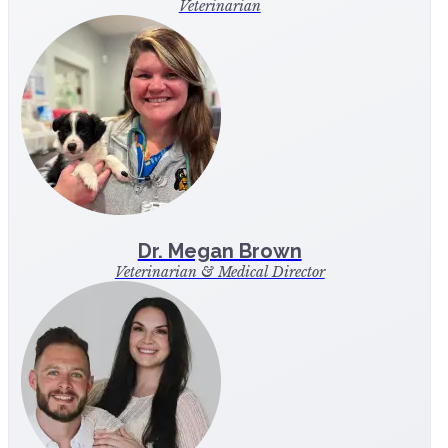
Veterinarian
Dr. Megan Brown
Veterinarian & Medical Director