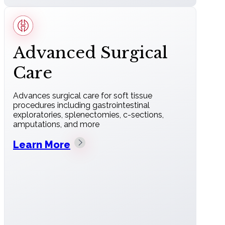
Advanced Surgical
Care
Advances surgical care for soft tissue
procedures including gastrointestinal
exploratories, splenectomies, c-sections,
amputations, and more
Learn More