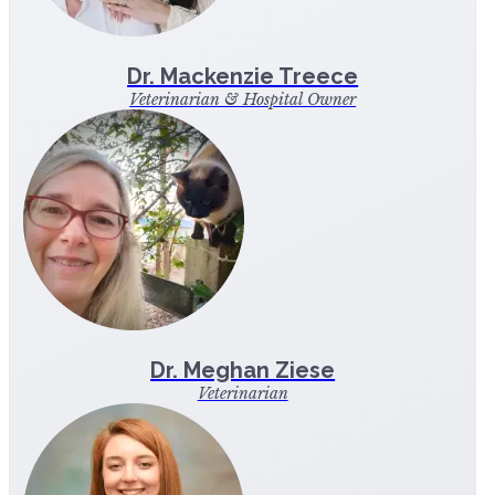
Dr. Mackenzie Treece
Veterinarian & Hospital Owner
Dr. Meghan Ziese
Veterinarian