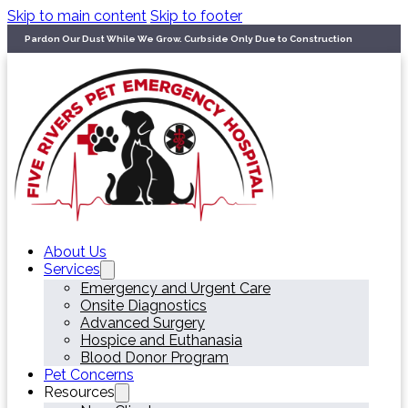
Skip to main content
Skip to footer
Pardon Our Dust While We Grow. Curbside Only Due to Construction
About Us
Services
Emergency and Urgent Care
Onsite Diagnostics
Advanced Surgery
Hospice and Euthanasia
Blood Donor Program
Pet Concerns
Resources