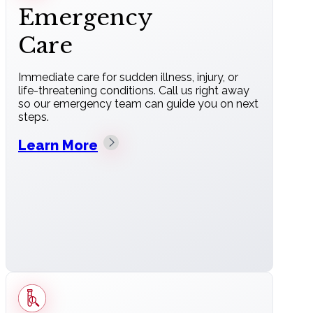
Emergency
Care
Immediate care for sudden illness, injury, or
life-threatening conditions. Call us right away
so our emergency team can guide you on next
steps.
Learn More