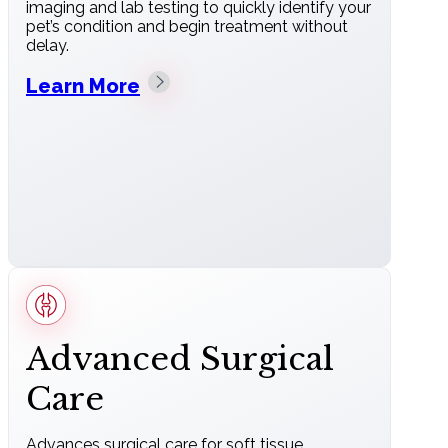
imaging and lab testing to quickly identify your
pet’s condition and begin treatment without
delay.
Learn More
Advanced Surgical
Care
Advances surgical care for soft tissue