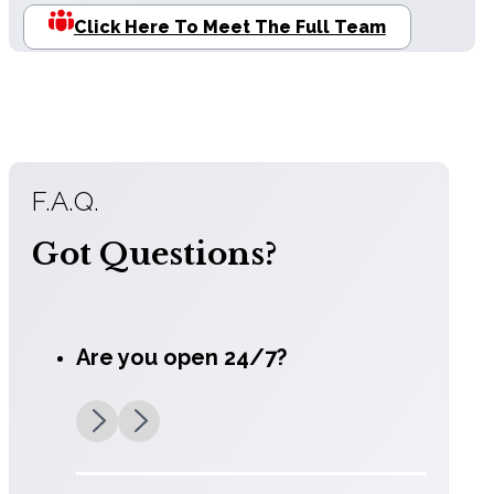
Click Here To Meet The Full Team
F.A.Q.
Got Questions?
Are you open 24/7?