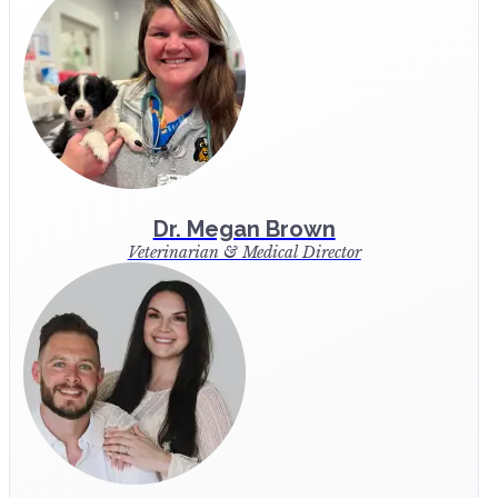
Dr. Megan Brown
Veterinarian & Medical Director