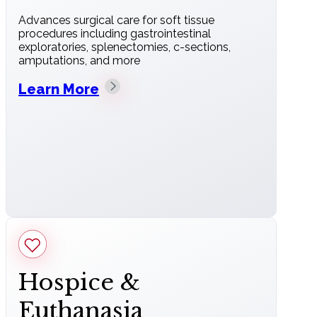
Advances surgical care for soft tissue
procedures including gastrointestinal
exploratories, splenectomies, c-sections,
amputations, and more
Learn More
Hospice &
Euthanasia