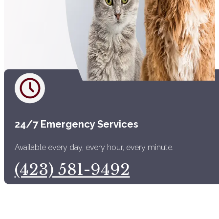
24/7 Emergency Services
Available every day, every hour, every minute.
(423) 581-9492