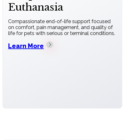
Euthanasia
Compassionate end-of-life support focused
on comfort, pain management, and quality of
life for pets with serious or terminal conditions.
Learn More