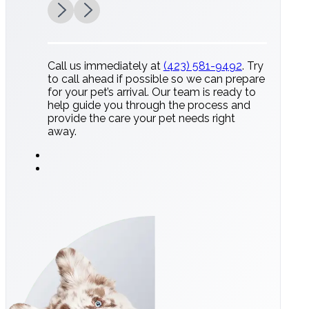
Call us immediately at
(423) 581-9492
. Try
to call ahead if possible so we can prepare
for your pet’s arrival. Our team is ready to
help guide you through the process and
provide the care your pet needs right
away.