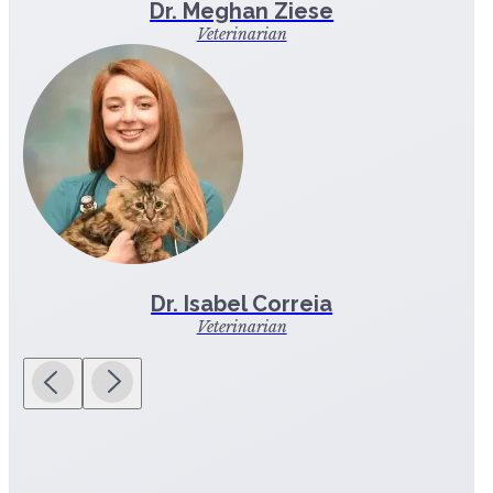
Dr. Meghan Ziese
Veterinarian
Dr. Isabel Correia
Veterinarian