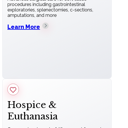
procedures including gastrointestinal
exploratories, splenectomies, c-sections,
amputations, and more
Learn More
Hospice &
Euthanasia