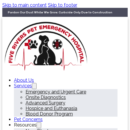
Skip to main content
Skip to footer
Pardon Our Dust While We Grow. Curbside Only Due to Construction
About Us
Services
Emergency and Urgent Care
Onsite Diagnostics
Advanced Surgery
Hospice and Euthanasia
Blood Donor Program
Pet Concerns
Resources