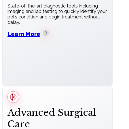
State-of-the-art diagnostic tools including
imaging and lab testing to quickly identify your
pet’s condition and begin treatment without
delay.
Learn More
Advanced Surgical
Care