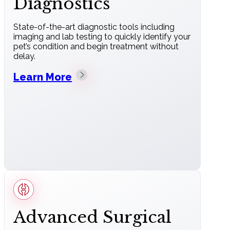
Diagnostics
State-of-the-art diagnostic tools including
imaging and lab testing to quickly identify your
pet’s condition and begin treatment without
delay.
Learn More
Advanced Surgical