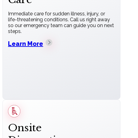
Immediate care for sudden illness, injury, or
life-threatening conditions. Call us right away
so our emergency team can guide you on next
steps.
Learn More
Onsite