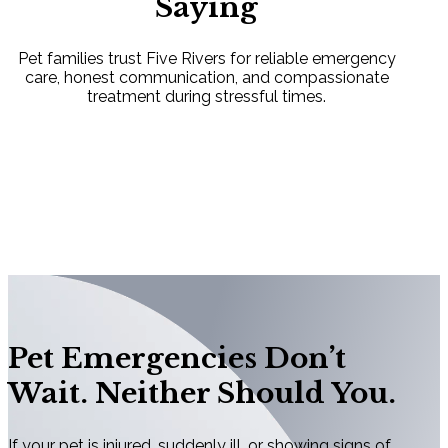
Saying
Pet families trust Five Rivers for reliable emergency
care, honest communication, and compassionate
treatment during stressful times.
Pet Emergencies Don’t
Wait. Neither Should You.
If your pet is injured, suddenly ill, or showing signs of