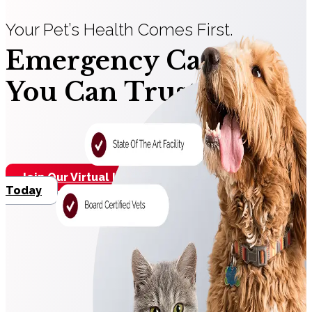
Your Pet’s Health Comes First.
Emergency Care
You Can Trust.
Join Our Virtual Line
Contact Us
Today