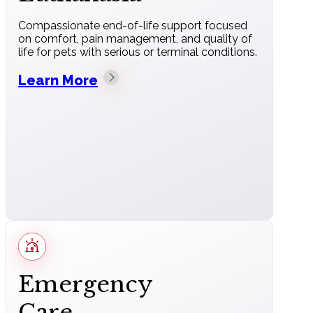
Compassionate end-of-life support focused
on comfort, pain management, and quality of
life for pets with serious or terminal conditions.
Learn More
Emergency
Care