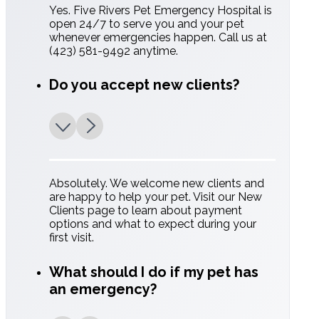
Yes. Five Rivers Pet Emergency Hospital is
open 24/7 to serve you and your pet
whenever emergencies happen. Call us at
(423) 581-9492 anytime.
Do you accept new clients?
Absolutely. We welcome new clients and
are happy to help your pet. Visit our New
Clients page to learn about payment
options and what to expect during your
first visit.
What should I do if my pet has
an emergency?