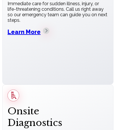
Immediate care for sudden illness, injury, or
life-threatening conditions. Call us right away
so our emergency team can guide you on next
steps.
Learn More
Onsite
Diagnostics