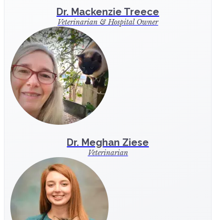
Dr. Mackenzie Treece
Veterinarian & Hospital Owner
Dr. Meghan Ziese
Veterinarian