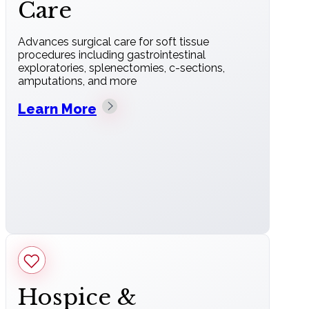
Care
Advances surgical care for soft tissue
procedures including gastrointestinal
exploratories, splenectomies, c-sections,
amputations, and more
Learn More
Hospice &