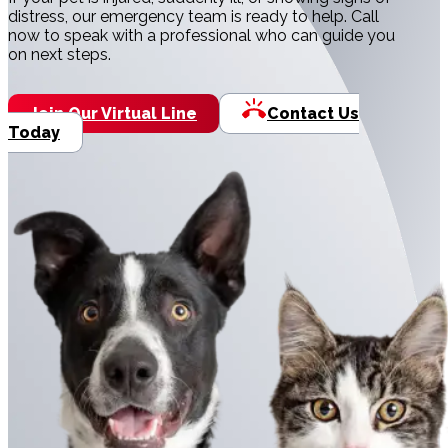
distress, our emergency team is ready to help. Call
now to speak with a professional who can guide you
on next steps.
Join Our Virtual Line
Contact Us
Today