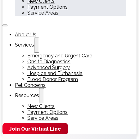
New Clients
Payment Options
Service Areas
About Us
Services
Emergency and Urgent Care
Onsite Diagnostics
Advanced Surgery
Hospice and Euthanasia
Blood Donor Program
Pet Concerns
Resources
New Clients
Payment Options
Service Areas
Join Our Virtual Line