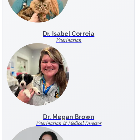
Dr. Isabel Correia
Veterinarian
Dr. Megan Brown
Veterinarian & Medical Director