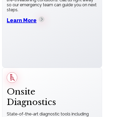
so our emergency team can guide you on next
steps.
Learn More
Onsite
Diagnostics
State-of-the-art diagnostic tools including