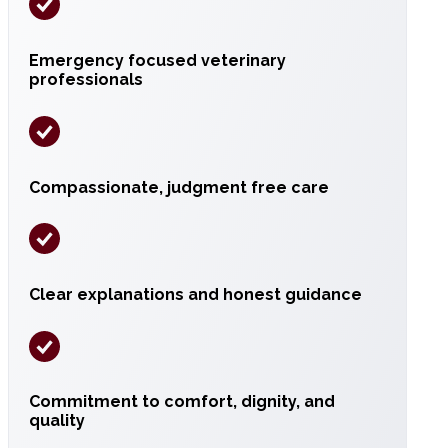
Emergency focused veterinary
professionals
Compassionate, judgment free care
Clear explanations and honest guidance
Commitment to comfort, dignity, and
quality