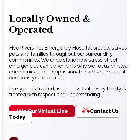
Locally Owned &
Operated
Five Rivers Pet Emergency Hospital proudly serves
pets and families throughout our surrounding
communities. We understand how stressful pet
emergencies can be, which is why we focus on clear
communication, compassionate care, and medical
decisions you can trust.
Every pet is treated as an individual. Every family is
treated with respect and understanding.
Join Our Virtual Line
Contact Us
Today