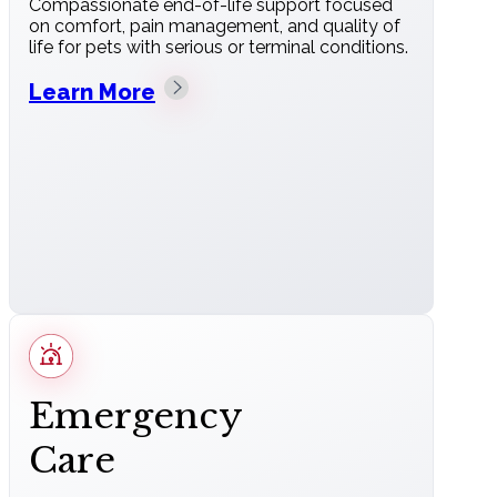
Compassionate end-of-life support focused
on comfort, pain management, and quality of
life for pets with serious or terminal conditions.
Learn More
Emergency
Care