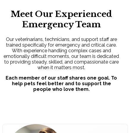
Meet Our Experienced
Emergency Team
Our veterinarians, technicians, and support staff are
trained specifically for emergency and critical care.
With experience handling complex cases and
emotionally difficult moments, our team is dedicated
to providing steady, skilled, and compassionate care
when it matters most.
Each member of our staff shares one goal. To
help pets feel better and to support the
people who love them.