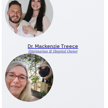
Dr. Mackenzie Treece
Veterinarian & Hospital Owner