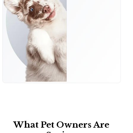
What Pet Owners Are