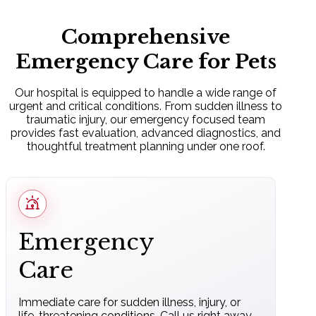
Comprehensive
Emergency Care for Pets
Our hospital is equipped to handle a wide range of
urgent and critical conditions. From sudden illness to
traumatic injury, our emergency focused team
provides fast evaluation, advanced diagnostics, and
thoughtful treatment planning under one roof.
Emergency
Care
Immediate care for sudden illness, injury, or
life-threatening conditions. Call us right away